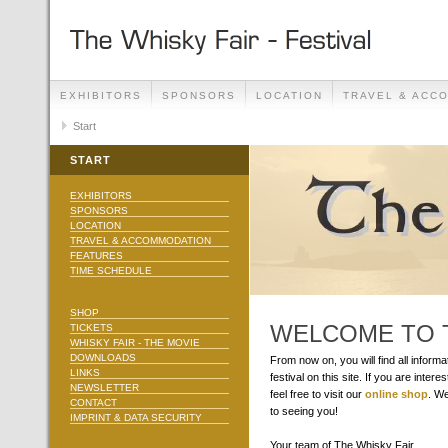
EXHIBITORS
SPONSORS
LOCATION
TRAVEL & ACC
Start
START
EXHIBITORS
SPONSORS
LOCATION
TRAVEL & ACCOMMODATION
FEATURES
TIME SCHEDULE
SHOP
WELCOME TO T
TICKETS
WHISKY FAIR - THE MOVIE
DOWNLOADS
From now on, you will find all inform
LINKS
festival on this site. If you are interes
NEWSLETTER
feel free to visit our
online shop
. We
CONTACT
to seeing you!
IMPRINT & DATA SECURITY
Your team of The Whisky Fair