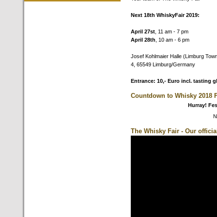
Next 18th WhiskyFair 2019:
April 27st
, 11 am - 7 pm
April 28th
, 10 am - 6 pm
Josef Kohlmaier Halle (Limburg Town
4, 65549 Limburg/Germany
Entrance: 10,- Euro incl. tasting g
Countdown to Whisky 2018 F
Hurray! Fes
N
The Whisky Fair - Our offici